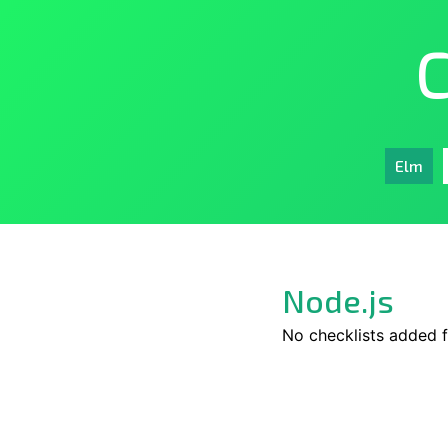
C
Elm
Node.js
No checklists added f