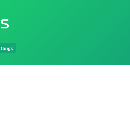
ts
ttings