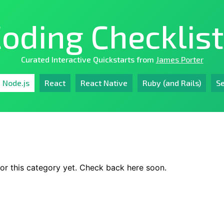
oding Checklis
Curated Interactive Quickstarts from
James Porter
Node.js
React
React Native
Ruby (and Rails)
Se
or this category yet. Check back here soon.