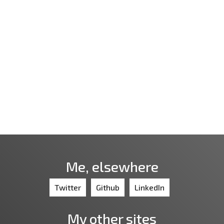
Me, elsewhere
Twitter
Github
LinkedIn
My other sites