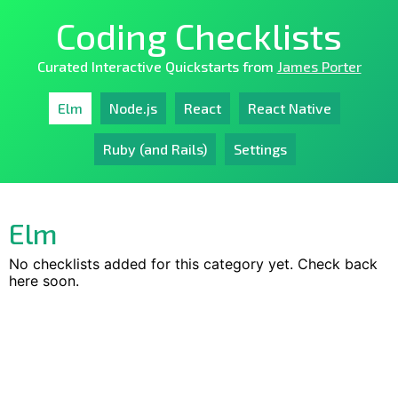
Coding Checklists
Curated Interactive Quickstarts from
James Porter
Elm
Node.js
React
React Native
Ruby (and Rails)
Settings
Elm
No checklists added for this category yet. Check back
here soon.